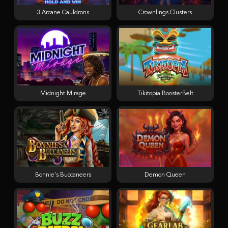
3 Arcane Cauldrons
Crownlings Clusters
Midnight Mirage
Tikitopia BoosterBelt
Bonnie's Buccaneers
Demon Queen