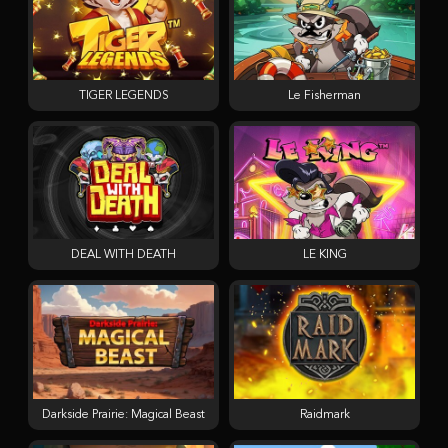
TIGER LEGENDS
Le Fisherman
DEAL WITH DEATH
LE KING
Darkside Prairie: Magical Beast
Raidmark