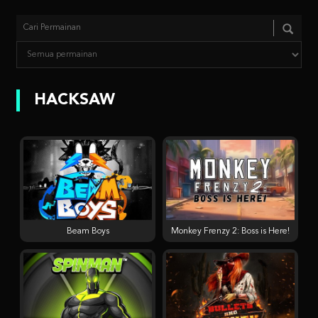
HACKSAW
Beam Boys
Monkey Frenzy 2: Boss is Here!