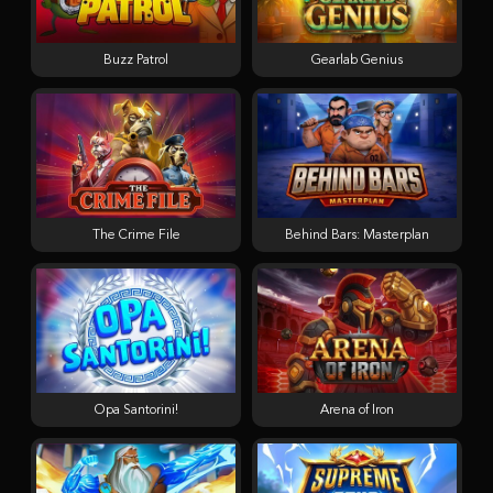
Buzz Patrol
Gearlab Genius
The Crime File
Behind Bars: Masterplan
Opa Santorini!
Arena of Iron