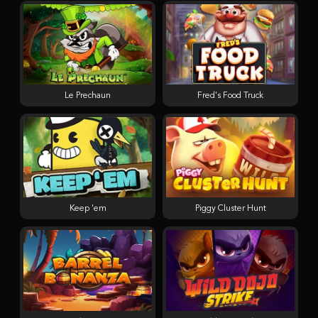
Le Prechaun
Fred's Food Truck
Keep 'em
Piggy Cluster Hunt