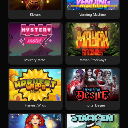
Klowns
Vending Machine
Mystery Motel
Mayan Stackways
Harvest Wilds
Immortal Desire