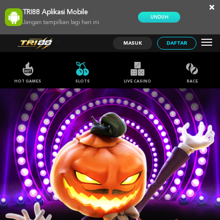
×
TRI88 Aplikasi Mobile
UNDUH
Jangan tampilkan lagi hari ini
MASUK
DAFTAR
HOT GAMES
SLOTS
LIVE CASINO
RACE