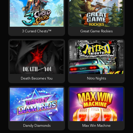
3 Cursed Chests™
Great Game Rockies
Death Becomes You
Nitro Nights
Dandy Diamonds
Max Win Machine