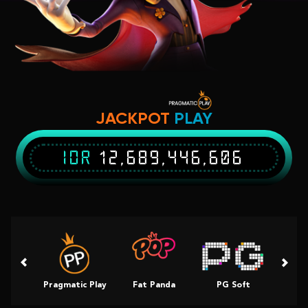
JACKPOT
PLAY
IDR
12,689,446,736
Pragmatic Play
Fat Panda
PG Soft
Slot