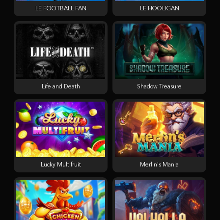
LE FOOTBALL FAN
LE HOOLIGAN
Life and Death
Shadow Treasure
Lucky Multifruit
Merlin's Mania