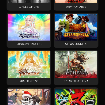
CIRCLE OF LIFE
ARMY OF ARES
RAINBOW PRINCESS
STEAMRUNNERS
SUN PRINCESS
SPEAR OF ATHENA