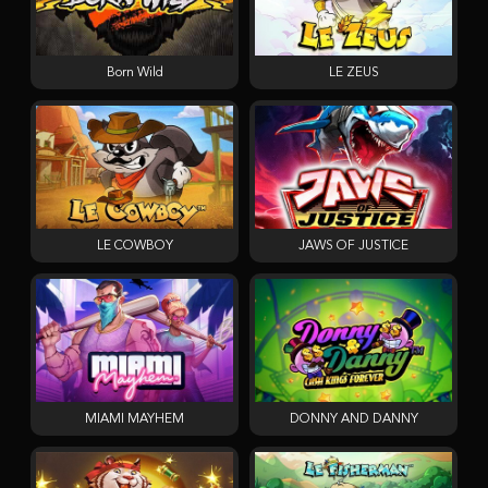
Born Wild
LE ZEUS
LE COWBOY
JAWS OF JUSTICE
MIAMI MAYHEM
DONNY AND DANNY