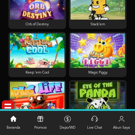
Orb of Destiny
Stack'em
Keep 'em Cool
Magic Piggy
Klik Disini!
Pug Life
Eye of the Panda
Beranda
Promosi
Depo/WD
Live Chat
Akun Saya