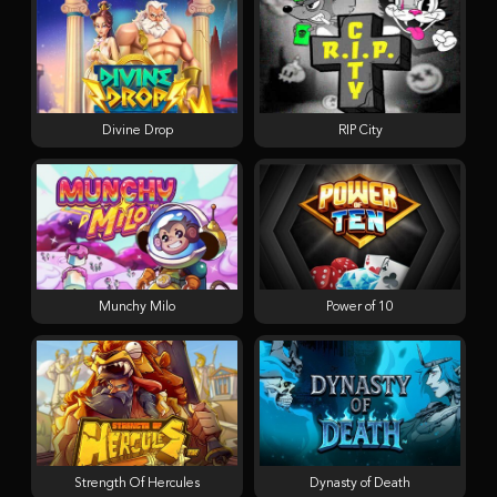
Divine Drop
RIP City
Munchy Milo
Power of 10
Strength Of Hercules
Dynasty of Death