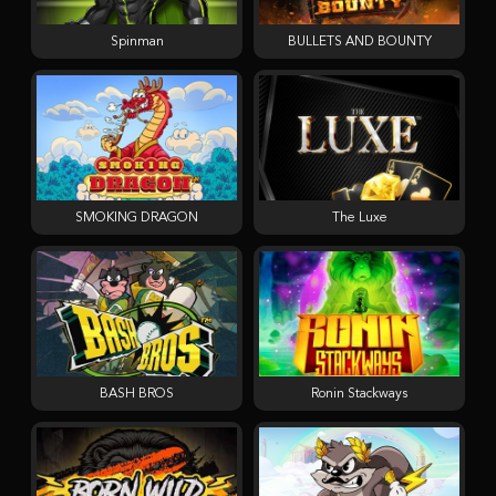
Spinman
BULLETS AND BOUNTY
SMOKING DRAGON
The Luxe
BASH BROS
Ronin Stackways