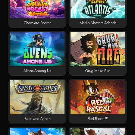
Chocolate Rocket
Marlin Masters Atlantis
Aliens Among Us
Grug Make Fire
Sand and Ashes
Red Rascal™