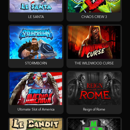
LE SANTA
CHAOS CREW 3
STORMBORN
THE WILDWOOD CURSE
Ultimate Slot of America
Reign of Rome