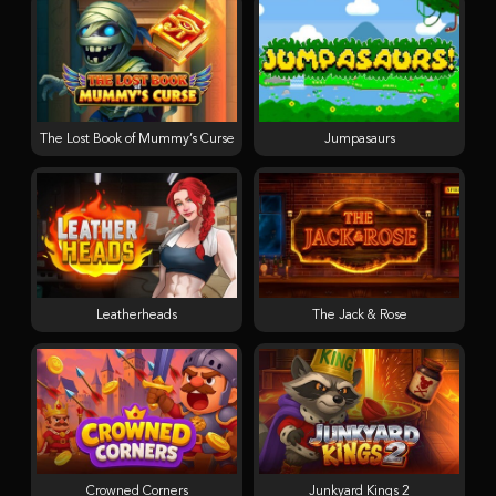
The Lost Book of Mummy’s Curse
Jumpasaurs
Leatherheads
The Jack & Rose
Crowned Corners
Junkyard Kings 2