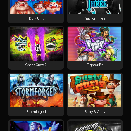
Dork Unit
Pray for Three
Chaos Crew 2
Fighter Pit
Stormforged
Rusty & Curly