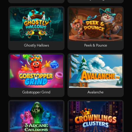
Ghostly Hallows
Peek & Pounce
Gobstopper Grind
Avalanche