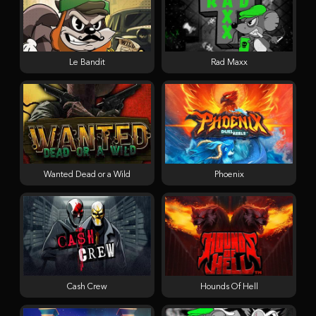
Le Bandit
Rad Maxx
Wanted Dead or a Wild
Phoenix
Cash Crew
Hounds Of Hell