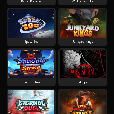
Barrel Bonanza
Wild Dojo Strike
Space Zoo
Junkyard Kings
Shadow Strike
Dark Spiral