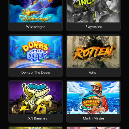
Wishbringer
Slayers Inc
Dorks of The Deep
Rotten
FRKN Bananas
Marlin Master