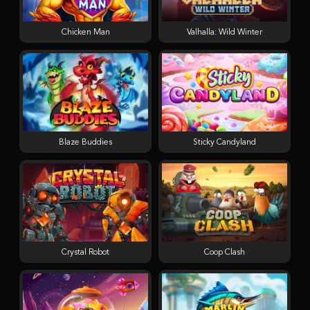
Chicken Man
Valhalla: Wild Winter
Blaze Buddies
Sticky Candyland
Crystal Robot
Coop Clash