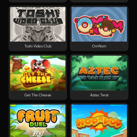
Toshi Video Club
OmNom
Get The Cheese
Aztec Twist