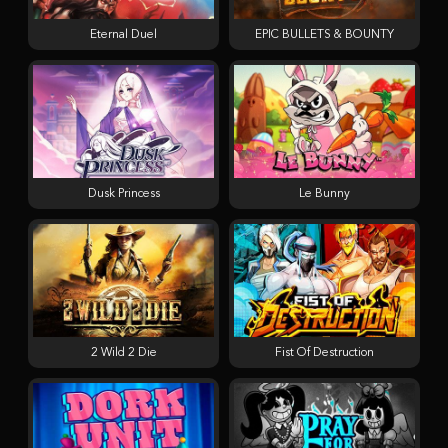
Eternal Duel
EPIC BULLETS & BOUNTY
Dusk Princess
Le Bunny
2 Wild 2 Die
Fist Of Destruction