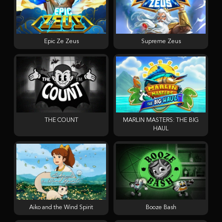
Epic Ze Zeus
Supreme Zeus
THE COUNT
MARLIN MASTERS: THE BIG
HAUL
Aiko and the Wind Spirit
Booze Bash