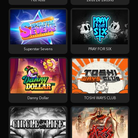
Hot Ross
Zeus Ze Zecond
Superstar Sevens
PRAY FOR SIX
Danny Dollar
TOSHI WAYS CLUB