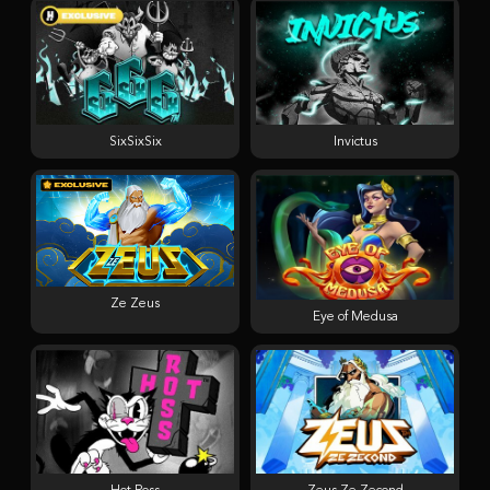
SixSixSix
Invictus
Ze Zeus
Eye of Medusa