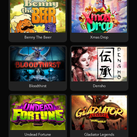
Benny The Beer
Xmas Drop
Bloodthirst
Densho
Undead Fortune
Gladiator Legends